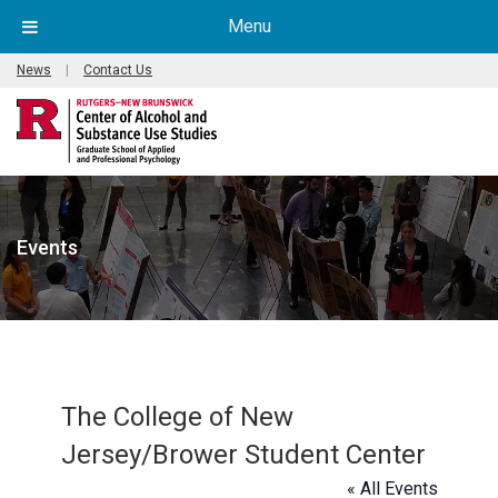
Menu
News
|
Contact Us
Events
The College of New
Jersey/Brower Student Center
« All Events