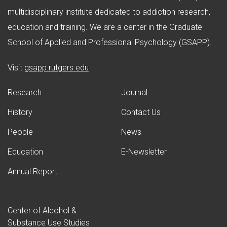
multidisciplinary institute dedicated to addiction research,
education and training. We are a center in the Graduate
School of Applied and Professional Psychology (GSAPP).
(opens in new window)
Visit
gsapp.rutgers.edu
Research
Journal
History
Contact Us
People
News
Education
E-Newsletter
Annual Report
Center of Alcohol &
Substance Use Studies