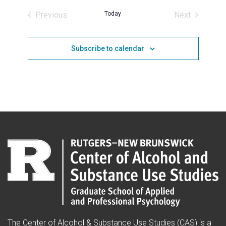
date.
Previous
Today
Next
Events
Events
Subscribe to calendar
The Center of Alcohol & Substance Use Studies (CAS) is a