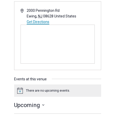
Address
2000 Pennington Rd
Ewing
,
NJ
08628
United States
Get Directions
(opens in new window)
Events at this venue
There are no upcoming events.
Notice
Upcoming
Select