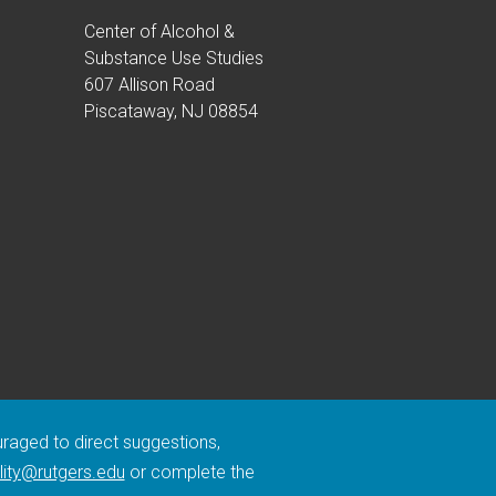
Center of Alcohol &
Substance Use Studies
607 Allison Road
Piscataway, NJ 08854
ouraged to direct suggestions,
lity@rutgers.edu
or complete the