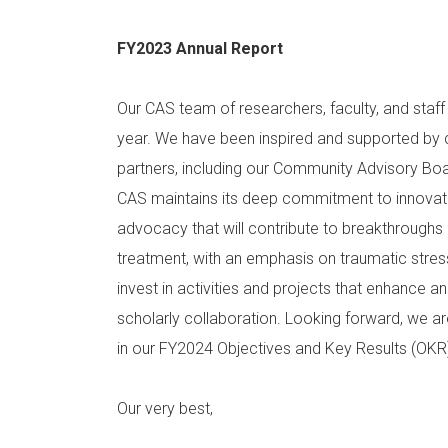
FY2023 Annual Report
Our CAS team of researchers, faculty, and staf
year. We have been inspired and supported by 
partners, including our Community Advisory Boa
CAS maintains its deep commitment to innovative
advocacy that will contribute to breakthroughs 
treatment, with an emphasis on traumatic stress
invest in activities and projects that enhance and
scholarly collaboration. Looking forward, we ar
in our FY2024 Objectives and Key Results (OK
Our very best,