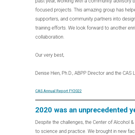
past year, working with a community advisory
focused projects. This amazing group has helped
supporters, and community partners into design
training efforts. We look forward to another en
collaboration.
Our very best,
Denise Hien, Ph.D., ABPP Director and the CAS
CAS Annual Report FY2022
2020 was an unprecedented yea
Despite the challenges, the Center of Alcohol 
to science and practice. We brought in new facu