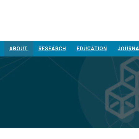
ABOUT
RESEARCH
EDUCATION
JOURNA