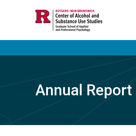
Annual Report