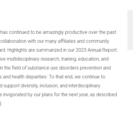
f has continued to be amazingly productive over the past
collaboration with our many affiliates and community
rd. Highlights are summarized in our 2023 Annual Report.
 multidisciplinary research, training, education, and
in the field of substance use disorders prevention and
 and health disparities. To that end, we continue to
 support diversity, inclusion, and interdisciplinary
e invigorated by our plans for the next year, as described
R).