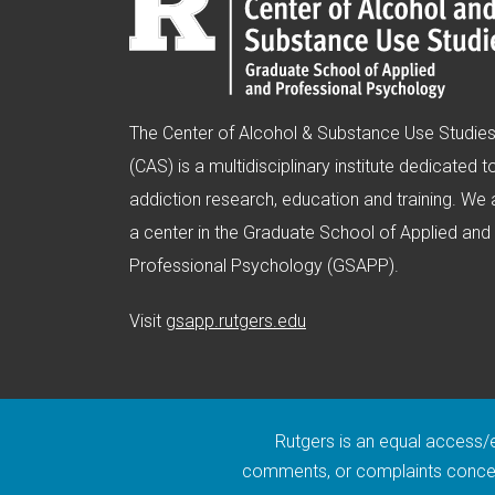
The Center of Alcohol & Substance Use Studie
(CAS) is a multidisciplinary institute dedicated t
addiction research, education and training. We 
a center in the Graduate School of Applied and
Professional Psychology (GSAPP).
(opens in new window)
Visit
gsapp.rutgers.edu
Rutgers is an equal access/eq
comments, or complaints concern