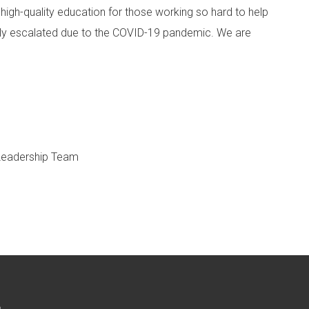
 high-quality education for those working so hard to help
nly escalated due to the COVID-19 pandemic. We are
 Leadership Team