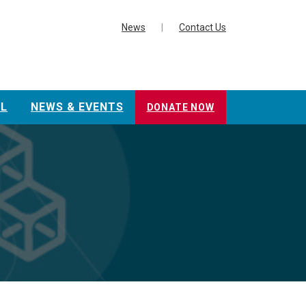
News
|
Contact Us
L
NEWS & EVENTS
DONATE NOW