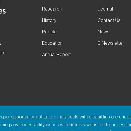
Research
Journal
History
Contact Us
People
News
s
Education
E-Newsletter
o
are
Annual Report
ual opportunity institution. Individuals with disabilities are enc
ing any accessibility issues with Rutgers websites to
accessibi