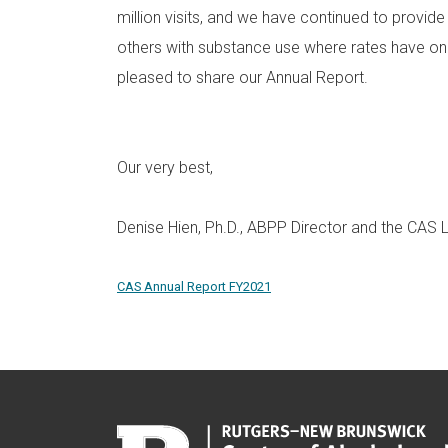
million visits, and we have continued to provide
others with substance use where rates have o
pleased to share our Annual Report.
Our very best,
Denise Hien, Ph.D., ABPP Director and the CAS
CAS Annual Report FY2021