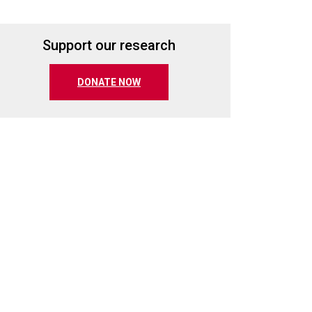
Support our research
(opens in a new tab)
DONATE NOW