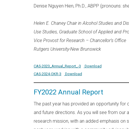
Denise Nguyen Hien, Ph.D., ABPP (pronouns: sh
Helen E. Chaney Chair in Alcohol Studies and Di
Use Studies, Graduate School of Applied and Pr
Vice Provost for Research – Chancellor’s Office
Rutgers University-New Brunswick
CAS-2023_Annual_Report_-3
Download
CAS-2024-OKR-3
Download
FY2022 Annual Report
The past year has provided an opportunity for 
and future directions. As you will see from ou
research mission, with an added emphasis on so