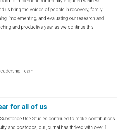
 board to implement community engaged wellness
 us bring the voices of people in recovery, family
ing, implementing, and evaluating our research and
riching and productive year as we continue this
 Leadership Team
r for all of us
& Substance Use Studies continued to make contributions
lty and postdocs, our journal has thrived with over 1