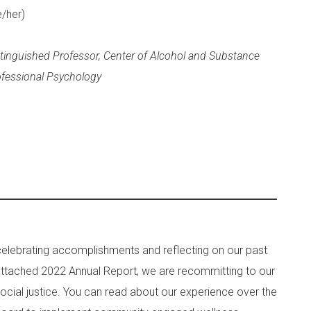
e/her)
stinguished Professor, Center of Alcohol and Substance
ofessional Psychology
celebrating accomplishments and reflecting on our past
r attached 2022 Annual Report, we are recommitting to our
cial justice. You can read about our experience over the