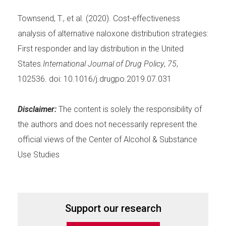
Townsend, T., et al. (2020). Cost-effectiveness
analysis of alternative naloxone distribution strategies:
First responder and lay distribution in the United
States
.International Journal of Drug Policy
,
75
,
102536. doi: 10.1016/j.drugpo.2019.07.031
Disclaimer:
The content is solely the responsibility of
the authors and does not necessarily represent the
official views of the Center of Alcohol & Substance
Use Studies
Support our research