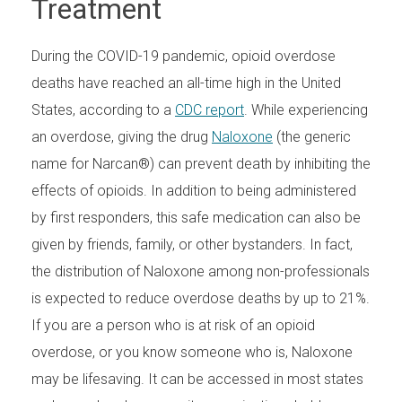
Treatment
During the COVID-19 pandemic, opioid overdose
deaths have reached an all-time high in the United
States, according to a
CDC report
. While experiencing
an overdose, giving the drug
Naloxone
(the generic
name for Narcan®) can prevent death by inhibiting the
effects of opioids. In addition to being administered
by first responders, this safe medication can also be
given by friends, family, or other bystanders. In fact,
the distribution of Naloxone among non-professionals
is expected to reduce overdose deaths by up to 21%.
If you are a person who is at risk of an opioid
overdose, or you know someone who is, Naloxone
may be lifesaving. It can be accessed in most states