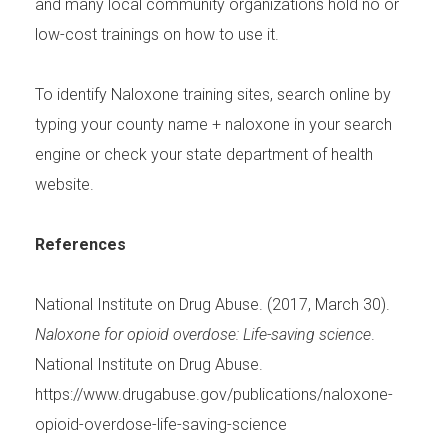
and many local community organizations hold no or
low-cost trainings on how to use it.
To identify Naloxone training sites, search online by
typing your county name + naloxone in your search
engine or check your state department of health
website.
References
National Institute on Drug Abuse. (2017, March 30).
Naloxone for opioid overdose: Life-saving science
.
National Institute on Drug Abuse.
https://www.drugabuse.gov/publications/naloxone-
opioid-overdose-life-saving-science