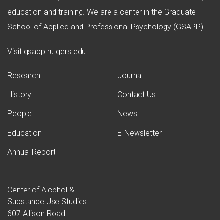
education and training. We are a center in the Graduate
School of Applied and Professional Psychology (GSAPP).
(opens in new window)
Visit
gsapp.rutgers.edu
Research
Journal
History
Contact Us
People
News
Education
E-Newsletter
Annual Report
Center of Alcohol &
Substance Use Studies
607 Allison Road