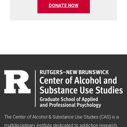
(opens in a new tab)
DONATE NOW
The Center of Alcohol & Substance Use Studies (CAS) is a
multidisciplinary institute dedicated to addiction research,