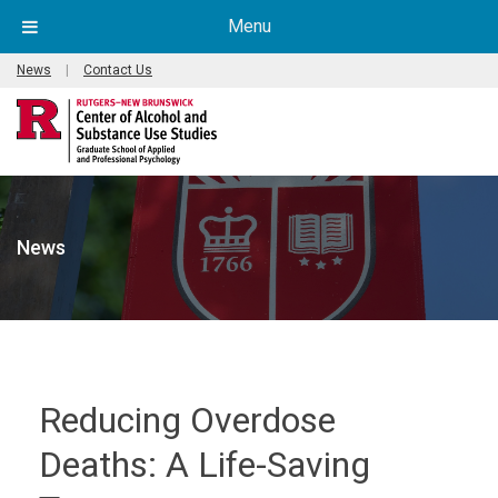
Menu
News
|
Contact Us
News
Reducing Overdose
Deaths: A Life-Saving