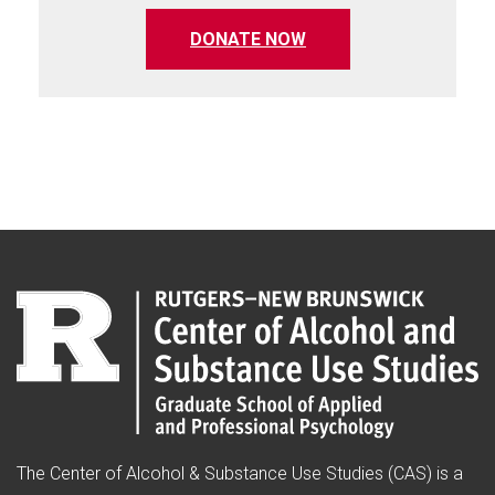
(opens in a new tab)
DONATE NOW
The Center of Alcohol & Substance Use Studies (CAS) is a