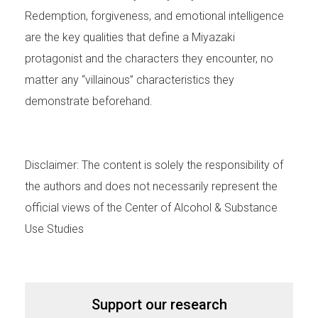
Redemption, forgiveness, and emotional intelligence
are the key qualities that define a Miyazaki
protagonist and the characters they encounter, no
matter any “villainous” characteristics they
demonstrate beforehand.
Disclaimer: The content is solely the responsibility of
the authors and does not necessarily represent the
official views of the Center of Alcohol & Substance
Use Studies
Support our research