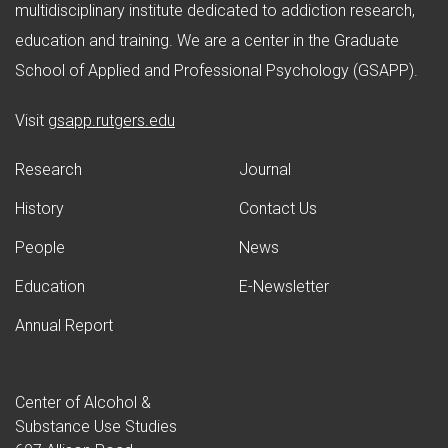
multidisciplinary institute dedicated to addiction research,
education and training. We are a center in the Graduate
School of Applied and Professional Psychology (GSAPP).
(opens in new window)
Visit
gsapp.rutgers.edu
Research
Journal
History
Contact Us
People
News
Education
E-Newsletter
Annual Report
Center of Alcohol &
Substance Use Studies