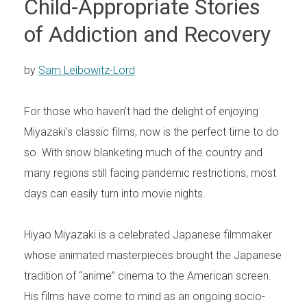
Child-Appropriate Stories
of Addiction and Recovery
by
Sam Leibowitz-Lord
For those who haven’t had the delight of enjoying
Miyazaki’s classic films, now is the perfect time to do
so. With snow blanketing much of the country and
many regions still facing pandemic restrictions, most
days can easily turn into movie nights.
Hiyao Miyazaki is a celebrated Japanese filmmaker
whose animated masterpieces brought the Japanese
tradition of “anime” cinema to the American screen.
His films have come to mind as an ongoing socio-