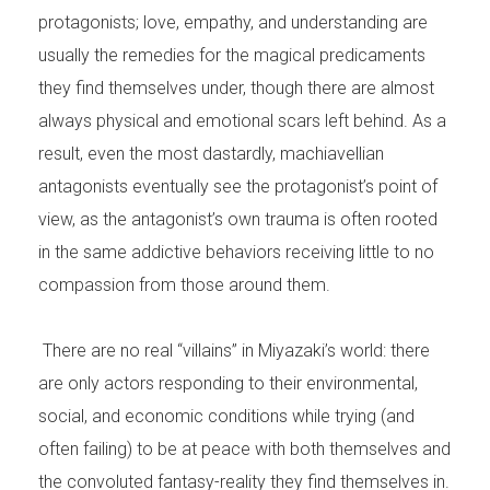
protagonists; love, empathy, and understanding are
usually the remedies for the magical predicaments
they find themselves under, though there are almost
always physical and emotional scars left behind. As a
result, even the most dastardly, machiavellian
antagonists eventually see the protagonist’s point of
view, as the antagonist’s own trauma is often rooted
in the same addictive behaviors receiving little to no
compassion from those around them.
There are no real “villains” in Miyazaki’s world: there
are only actors responding to their environmental,
social, and economic conditions while trying (and
often failing) to be at peace with both themselves and
the convoluted fantasy-reality they find themselves in.