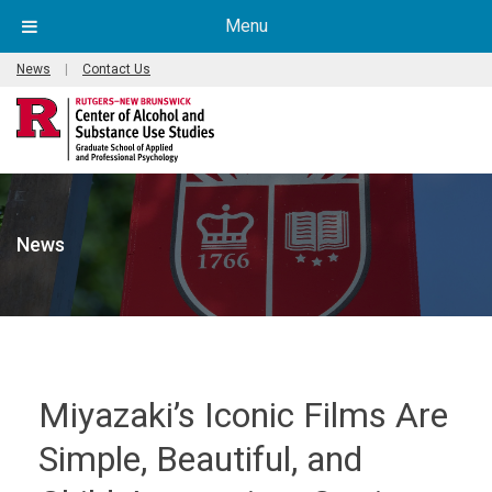
Menu
News
|
Contact Us
News
Miyazaki’s Iconic Films Are
Simple, Beautiful, and