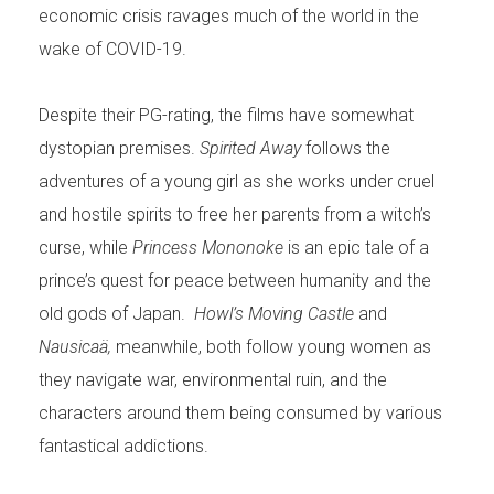
economic crisis ravages much of the world in the
wake of COVID-19.
Despite their PG-rating, the films have somewhat
dystopian premises.
Spirited Away
follows the
adventures of a young girl as she works under cruel
and hostile spirits to free her parents from a witch’s
curse, while
Princess Mononoke
is an epic tale of a
prince’s quest for peace between humanity and the
old gods of Japan.
Howl’s Moving Castle
and
Nausicaä,
meanwhile, both follow young women as
they navigate war, environmental ruin, and the
characters around them being consumed by various
fantastical addictions.