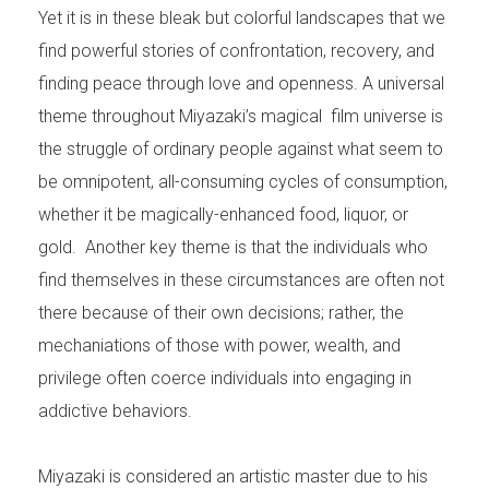
Yet it is in these bleak but colorful landscapes that we
find powerful stories of confrontation, recovery, and
finding peace through love and openness. A universal
theme throughout Miyazaki’s magical film universe is
the struggle of ordinary people against what seem to
be omnipotent, all-consuming cycles of consumption,
whether it be magically-enhanced food, liquor, or
gold. Another key theme is that the individuals who
find themselves in these circumstances are often not
there because of their own decisions; rather, the
mechaniations of those with power, wealth, and
privilege often coerce individuals into engaging in
addictive behaviors.
Miyazaki is considered an artistic master due to his