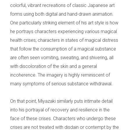
colorful, vibrant recreations of classic Japanese art
forms using both digital and hand-drawn animation.
One particularly striking element of his art style is how
he portrays characters experiencing various magical
health crises; characters in states of magical distress
that follow the consumption of a magical substance
are often seen vomiting, sweating, and shivering, all
with discoloration of the skin and a general
incoherence. The imagery is highly reminiscent of
many symptoms of serious substance withdrawal.
On that point, Miyazaki similarly puts intimate detail
into his portrayal of recovery and resilience in the
face of these crises. Characters who undergo these
crises are not treated with disdain or contempt by the