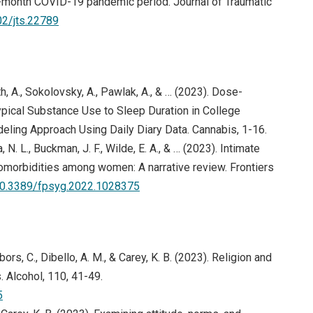
6-month COVID-19 pandemic period. Journal of Traumatic
02/jts.22789
, A., Sokolovsky, A., Pawlak, A., & … (2023). Dose-
ical Substance Use to Sleep Duration in College
eling Approach Using Daily Diary Data. Cannabis, 1-16.
a, N. L., Buckman, J. F., Wilde, E. A., & … (2023). Intimate
comorbidities among women: A narrative review. Frontiers
/10.3389/fpsyg.2022.1028375
ors, C., Dibello, A. M., & Carey, K. B. (2023). Religion and
 Alcohol, 110, 41-49.
(opens in new window)
5