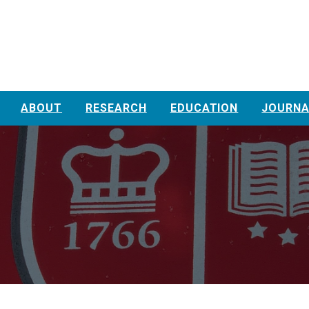
ABOUT
RESEARCH
EDUCATION
JOURNA