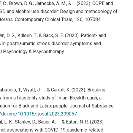
a, T. C., Brown, D. G., Jarnecke, A. M., & … (2023). COPE and
PTSD and alcohol use disorder: Design and methodology of
eterans. Contemporary Clinical Trials, 126, 107084.
ens in new window)
wn, D. G., Killeen, T., & Back, S. E. (2023). Patient- and
ts in posttraumatic stress disorder symptoms and
cal Psychology & Psychotherapy.
abuscio, T., Wyatt, J., … & Carroll, K. (2023). Breaking
 from a feasibility study of Imani Breakthrough, a
ion for Black and Latinx people. Journal of Substance
(opens in new window)
//doi.org/10.1016/j.josat.2023.209057
 L. K., Stanley, D., Bauer, A., … & Eaton, N. R. (2023).
tinct associations with COVID-19 pandemic-related