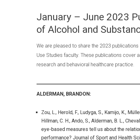
January – June 2023 Pu
of Alcohol and Substanc
We are pleased to share the 2023 publications
Use Studies faculty. These publications cover a 
research and behavioral healthcare practice.
ALDERMAN, BRANDON:
Zou, L., Herold, F., Ludyga, S., Kamijo, K., Müll
Hillman, C. H., Ando, S., Alderman, B. L., Cheva
eye-based measures tell us about the relatio
performance? Journal of Sport and Health Sc