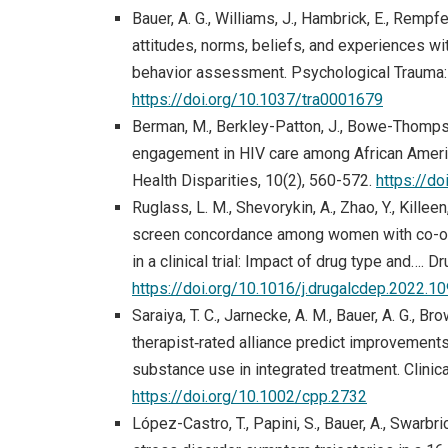
Bauer, A. G., Williams, J., Hambrick, E., Rempfe
attitudes, norms, beliefs, and experiences w
behavior assessment. Psychological Trauma: T
https://doi.org/10.1037/tra0001679
Berman, M., Berkley-Patton, J., Bowe-Thompson,
engagement in HIV care among African America
Health Disparities, 10(2), 560-572.
https://d
Ruglass, L. M., Shevorykin, A., Zhao, Y., Killeen
screen concordance among women with co-occ
in a clinical trial: Impact of drug type and…
https://doi.org/10.1016/j.drugalcdep.2022.1
Saraiya, T. C., Jarnecke, A. M., Bauer, A. G., Bro
therapist‐rated alliance predict improvemen
substance use in integrated treatment. Clini
https://doi.org/10.1002/cpp.2732
López-Castro, T., Papini, S., Bauer, A., Swarbric