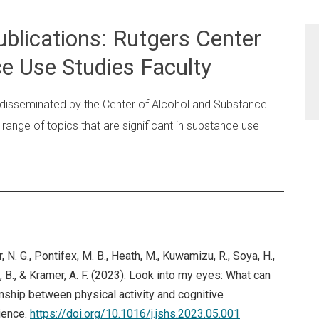
blications: Rutgers Center
e Use Studies Faculty
 disseminated by the Center of Alcohol and Substance
range of topics that are significant in substance use
er, N. G., Pontifex, M. B., Heath, M., Kuwamizu, R., Soya, H.,
l, B., & Kramer, A. F. (2023). Look into my eyes: What can
nship between physical activity and cognitive
ience.
https://doi.org/10.1016/j.jshs.2023.05.001