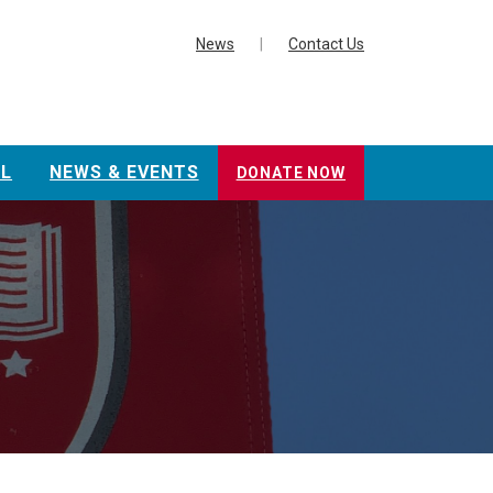
News
|
Contact Us
L
NEWS & EVENTS
DONATE NOW