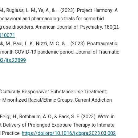
M., Ruglass, L. M., Ye, A., & … (2023). Project Harmony: A
 behavioral and pharmacologic trials for comorbid
g use disorders. American Journal of Psychiatry, 180(2),
2010071
k, M., Paul, L. K., Nizzi, M. C., & … (2023). Posttraumatic
6‐month COVID‐19 pandemic period. Journal of Traumatic
02/jts.22899
3). “Culturally Responsive” Substance Use Treatment:
Minoritized Racial/Ethnic Groups. Current Addiction
 Feigl, H., Rothbaum, A. O., & Back, S. E. (2023). We’re in
t Delivery of Prolonged Exposure Therapy to Intimate
(opens in
 Practice.
https://doi.org/10.1016/j.cbpra.2023.03.002