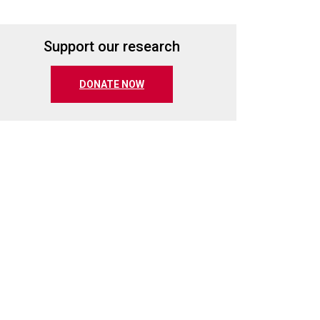
Support our research
(opens in a new tab)
DONATE NOW