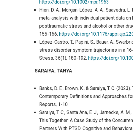
https://doi.org/10.1002/mpr.1963
Hien, D. A., Morgan-López, A. A., Saavedra, L. 
meta-analysis with individual patient data on
posttraumatic stress and alcohol or other dru
155-166.
https://doi.org/10.1176/appi.ajp.2
López-Castro, T., Papini, S., Bauer, A., Swarbric
stress disorder symptom trajectories in a 1
Stress, 36(1), 180-192.
https://doi.org/10.10
SARAIYA, TANYA
Banks, D. E., Brown, K., & Saraiya, T. C. (202
Contemporary Definitions and Approaches for 
Reports, 1-10.
Saraiya, T. C., Santa Ana, E. J., Jarnecke, A. M.,
This Together: A Case Study of the Concurren
Partners With PTSD. Cognitive and Behavioral