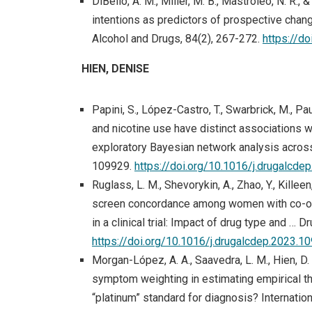
DiBello, A. M., Miller, M. B., Mastroleo, N. R.,
intentions as predictors of prospective chang
Alcohol and Drugs, 84(2), 267-272.
https://d
HIEN, DENISE
Papini, S., López-Castro, T., Swarbrick, M., Paul
and nicotine use have distinct associations
exploratory Bayesian network analysis acros
109929.
https://doi.org/10.1016/j.drugalcd
Ruglass, L. M., Shevorykin, A., Zhao, Y., Killeen
screen concordance among women with co-occ
in a clinical trial: Impact of drug type and 
https://doi.org/10.1016/j.drugalcdep.2023.1
Morgan-López, A. A., Saavedra, L. M., Hien, D. A
symptom weighting in estimating empirical t
“platinum” standard for diagnosis? Internatio