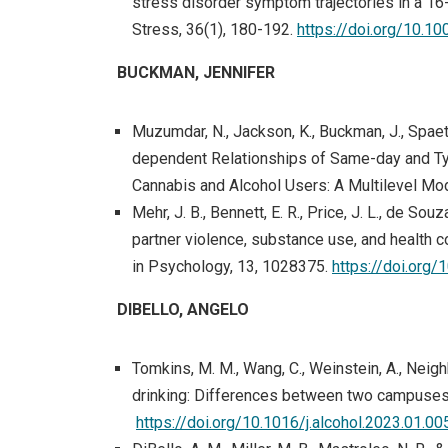
stress disorder symptom trajectories in a 1
Stress, 36(1), 180-192.
https://doi.org/10.10
BUCKMAN, JENNIFER
Muzumdar, N., Jackson, K., Buckman, J., Spaeth
dependent Relationships of Same-day and Typ
Cannabis and Alcohol Users: A Multilevel Mod
Mehr, J. B., Bennett, E. R., Price, J. L., de Souz
partner violence, substance use, and health 
in Psychology, 13, 1028375.
https://doi.org
DIBELLO, ANGELO
Tomkins, M. M., Wang, C., Weinstein, A., Neighb
drinking: Differences between two campuses.
https://doi.org/10.1016/j.alcohol.2023.01.00