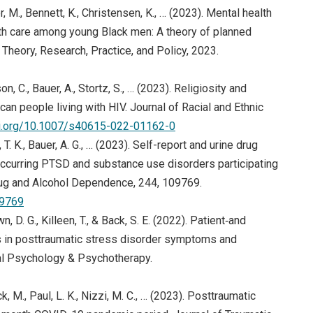
r, M., Bennett, K., Christensen, K., … (2023). Mental health
ith care among young Black men: A theory of planned
heory, Research, Practice, and Policy, 2023.
 C., Bauer, A., Stortz, S., … (2023). Religiosity and
n people living with HIV. Journal of Racial and Ethnic
oi.org/10.1007/s40615-022-01162-0
, T. K., Bauer, A. G., … (2023). Self-report and urine drug
urring PTSD and substance use disorders participating
. Drug and Alcohol Dependence, 244, 109769.
09769
wn, D. G., Killeen, T., & Back, S. E. (2022). Patient‐and
ts in posttraumatic stress disorder symptoms and
cal Psychology & Psychotherapy.
k, M., Paul, L. K., Nizzi, M. C., … (2023). Posttraumatic