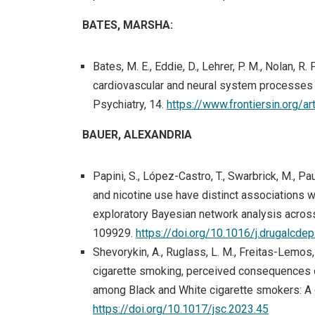
BATES, MARSHA:
Bates, M. E., Eddie, D., Lehrer, P. M., Nolan, R.
cardiovascular and neural system processes 
Psychiatry, 14.
https://www.frontiersin.org/
BAUER, ALEXANDRIA
Papini, S., López-Castro, T., Swarbrick, M., Paul
and nicotine use have distinct associations
exploratory Bayesian network analysis acros
109929.
https://doi.org/10.1016/j.drugalcd
Shevorykin, A., Ruglass, L. M., Freitas-Lemos, 
cigarette smoking, perceived consequences 
among Black and White cigarette smokers: A q
https://doi.org/10.1017/jsc.2023.45