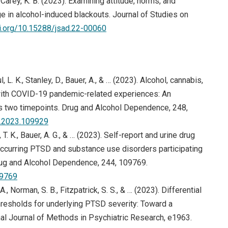
 & Carey, K. B. (2023). Examining attitude, norms, and
e in alcohol-induced blackouts. Journal of Studies on
oi.org/10.15288/jsad.22-00060
, L. K., Stanley, D., Bauer, A., & … (2023). Alcohol, cannabis,
 with COVID-19 pandemic-related experiences: An
s two timepoints. Drug and Alcohol Dependence, 248,
(opens in new window)
ep.2023.109929
, T. K., Bauer, A. G., & … (2023). Self-report and urine drug
urring PTSD and substance use disorders participating
… Drug and Alcohol Dependence, 244, 109769.
(opens in new window)
09769
., Norman, S. B., Fitzpatrick, S. S., & … (2023). Differential
hresholds for underlying PTSD severity: Toward a
nal Journal of Methods in Psychiatric Research, e1963.