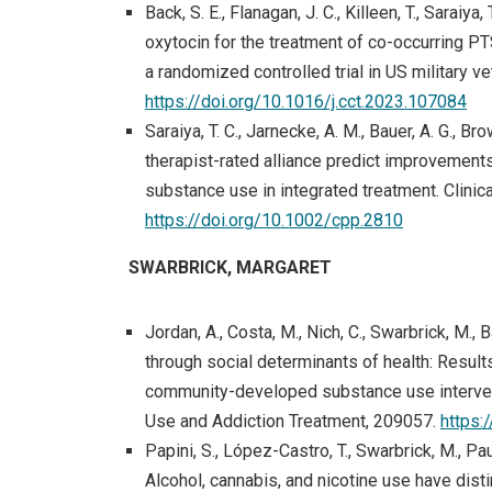
Back, S. E., Flanagan, J. C., Killeen, T., Saraiy
oxytocin for the treatment of co-occurring 
a randomized controlled trial in US military v
(op
https://doi.org/10.1016/j.cct.2023.107084
Saraiya, T. C., Jarnecke, A. M., Bauer, A. G., Bro
therapist-rated alliance predict improvemen
substance use in integrated treatment. Clini
https://doi.org/10.1002/cpp.2810
SWARBRICK, MARGARET
Jordan, A., Costa, M., Nich, C., Swarbrick, M., B
through social determinants of health: Results
community-developed substance use intervent
Use and Addiction Treatment, 209057.
https:
Papini, S., López-Castro, T., Swarbrick, M., Paul,
Alcohol, cannabis, and nicotine use have dis