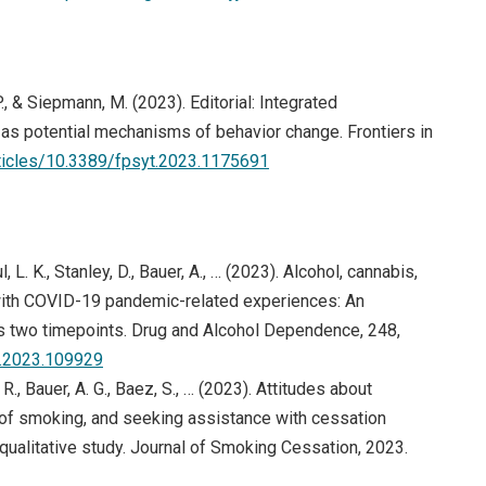
 P., & Siepmann, M. (2023). Editorial: Integrated
as potential mechanisms of behavior change. Frontiers in
articles/10.3389/fpsyt.2023.1175691
, L. K., Stanley, D., Bauer, A., … (2023). Alcohol, cannabis,
 with COVID-19 pandemic-related experiences: An
s two timepoints. Drug and Alcohol Dependence, 248,
ep.2023.109929
R., Bauer, A. G., Baez, S., … (2023). Attitudes about
of smoking, and seeking assistance with cessation
ualitative study. Journal of Smoking Cessation, 2023.