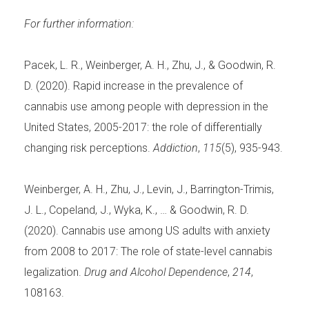
For further information:
Pacek, L. R., Weinberger, A. H., Zhu, J., & Goodwin, R.
D. (2020). Rapid increase in the prevalence of
cannabis use among people with depression in the
United States, 2005-2017: the role of differentially
changing risk perceptions.
Addiction
,
115
(5), 935-943.
Weinberger, A. H., Zhu, J., Levin, J., Barrington-Trimis,
J. L., Copeland, J., Wyka, K., … & Goodwin, R. D.
(2020). Cannabis use among US adults with anxiety
from 2008 to 2017: The role of state-level cannabis
legalization.
Drug and Alcohol Dependence
,
214
,
108163.