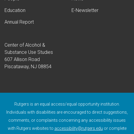
Education
E-Newsletter
Annual Report
Center of Alcohol &
Substance Use Studies
607 Allison Road
Piscataway, NJ 08854
Rutgers is an equal access/equal opportunity institution.
Individuals with disabilities are encouraged to direct suggestions,
comments, or complaints concerning any accessibility issues
with Rutgers websites to
accessibility@rutgers.edu
or complete