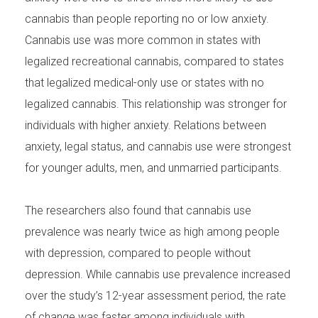
cannabis than people reporting no or low anxiety.
Cannabis use was more common in states with
legalized recreational cannabis, compared to states
that legalized medical-only use or states with no
legalized cannabis. This relationship was stronger for
individuals with higher anxiety. Relations between
anxiety, legal status, and cannabis use were strongest
for younger adults, men, and unmarried participants.
The researchers also found that cannabis use
prevalence was nearly twice as high among people
with depression, compared to people without
depression. While cannabis use prevalence increased
over the study’s 12-year assessment period, the rate
of change was faster among individuals with