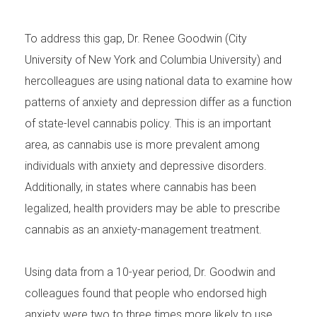
To address this gap, Dr. Renee Goodwin (City
University of New York and Columbia University) and
hercolleagues are using national data to examine how
patterns of anxiety and depression differ as a function
of state-level cannabis policy. This is an important
area, as cannabis use is more prevalent among
individuals with anxiety and depressive disorders.
Additionally, in states where cannabis has been
legalized, health providers may be able to prescribe
cannabis as an anxiety-management treatment.
Using data from a 10-year period, Dr. Goodwin and
colleagues found that people who endorsed high
anxiety were two to three times more likely to use