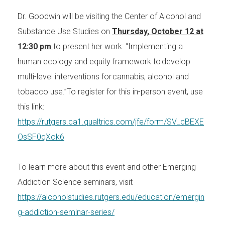
Dr. Goodwin will be visiting the Center of Alcohol and
Substance Use Studies on
Thursday, October 12 at
12:30 pm
to present her work: “Implementing a
human ecology and equity framework to develop
multi-level interventions for cannabis, alcohol and
tobacco use.”To register for this in-person event, use
this link:
https://rutgers.ca1.qualtrics.com/jfe/form/SV_cBEXE
OsSF0qXok6
To learn more about this event and other Emerging
Addiction Science seminars, visit
https://alcoholstudies.rutgers.edu/education/emergin
g-addiction-seminar-series/