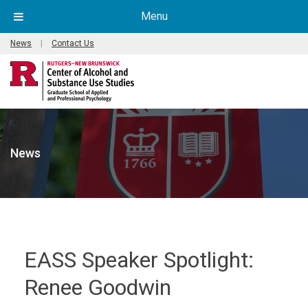
Menu
News
|
Contact Us
News
EASS Speaker Spotlight:
Renee Goodwin