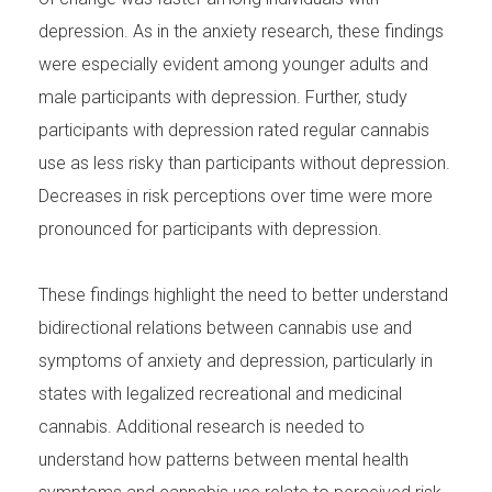
depression. As in the anxiety research, these findings
were especially evident among younger adults and
male participants with depression. Further, study
participants with depression rated regular cannabis
use as less risky than participants without depression.
Decreases in risk perceptions over time were more
pronounced for participants with depression.
These findings highlight the need to better understand
bidirectional relations between cannabis use and
symptoms of anxiety and depression, particularly in
states with legalized recreational and medicinal
cannabis. Additional research is needed to
understand how patterns between mental health