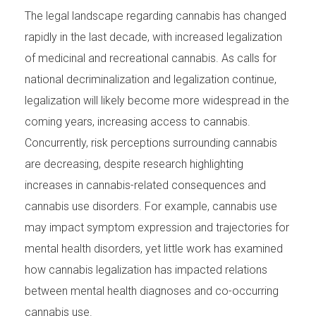
The legal landscape regarding cannabis has changed
rapidly in the last decade, with increased legalization
of medicinal and recreational cannabis. As calls for
national decriminalization and legalization continue,
legalization will likely become more widespread in the
coming years, increasing access to cannabis.
Concurrently, risk perceptions surrounding cannabis
are decreasing, despite research highlighting
increases in cannabis-related consequences and
cannabis use disorders. For example, cannabis use
may impact symptom expression and trajectories for
mental health disorders, yet little work has examined
how cannabis legalization has impacted relations
between mental health diagnoses and co-occurring
cannabis use.