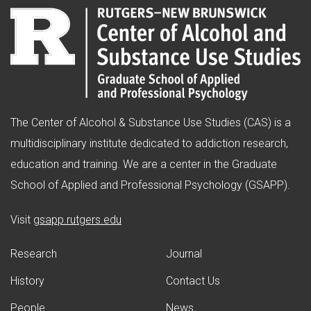
The Center of Alcohol & Substance Use Studies (CAS) is a
multidisciplinary institute dedicated to addiction research,
education and training. We are a center in the Graduate
School of Applied and Professional Psychology (GSAPP).
(opens in new window)
Visit
gsapp.rutgers.edu
Research
Journal
History
Contact Us
People
News