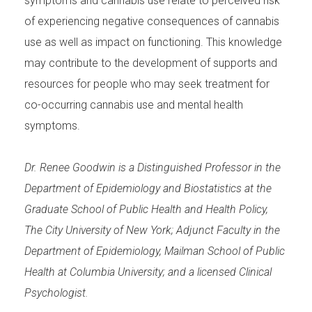
symptoms and cannabis use relate to perceived risk
of experiencing negative consequences of cannabis
use as well as impact on functioning. This knowledge
may contribute to the development of supports and
resources for people who may seek treatment for
co-occurring cannabis use and mental health
symptoms.
Dr. Renee Goodwin is a Distinguished Professor in the
Department of Epidemiology and Biostatistics at the
Graduate School of Public Health and Health Policy,
The City University of New York; Adjunct Faculty in the
Department of Epidemiology, Mailman School of Public
Health at Columbia University; and a licensed Clinical
Psychologist.