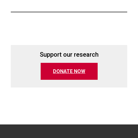
Support our research
(opens in a new tab)
DONATE NOW