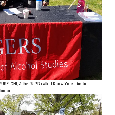
SURE, CHI, & the RUPD called
Know Your Limits:
lcohol
.