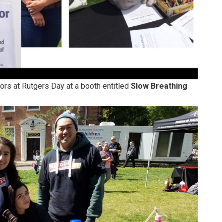
rs at Rutgers Day at a booth entitled
Slow Breathing