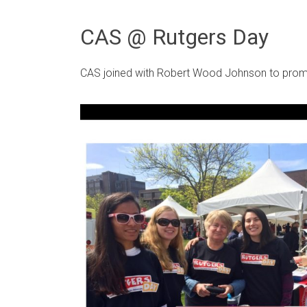
CAS @ Rutgers Day
CAS joined with Robert Wood Johnson to promo