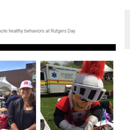
te healthy behaviors at Rutgers Day