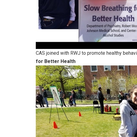
CAS joined with RWJ to promote healthy behavio
for Better Health