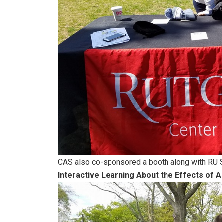
CAS also co-sponsored a booth along with RU 
Interactive Learning About the Effects of A