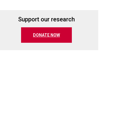
Support our research
(opens in a new tab)
DONATE NOW