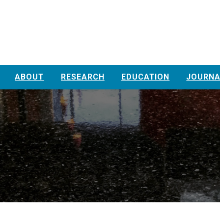
ABOUT
RESEARCH
EDUCATION
JOURNA