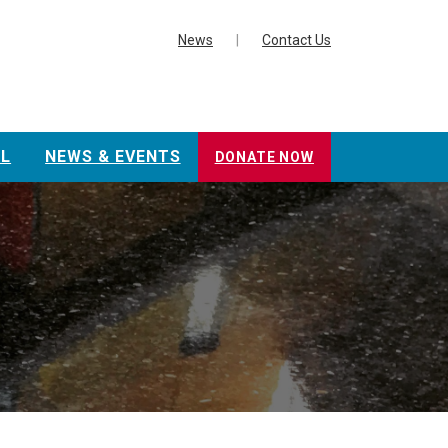
News
|
Contact Us
L
NEWS & EVENTS
DONATE NOW