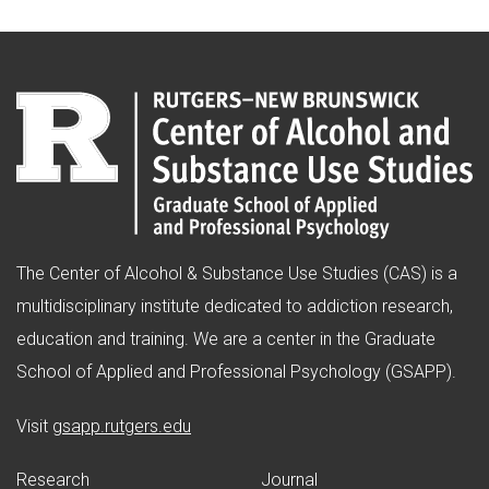
The Center of Alcohol & Substance Use Studies (CAS) is a
multidisciplinary institute dedicated to addiction research,
education and training. We are a center in the Graduate
School of Applied and Professional Psychology (GSAPP).
(opens in new window)
Visit
gsapp.rutgers.edu
Research
Journal