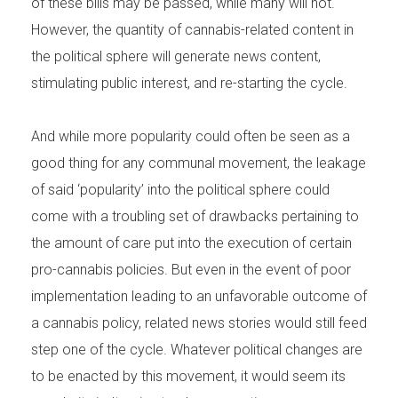
of these bills may be passed, while many will not.
However, the quantity of cannabis-related content in
the political sphere will generate news content,
stimulating public interest, and re-starting the cycle.
And while more popularity could often be seen as a
good thing for any communal movement, the leakage
of said ‘popularity’ into the political sphere could
come with a troubling set of drawbacks pertaining to
the amount of care put into the execution of certain
pro-cannabis policies. But even in the event of poor
implementation leading to an unfavorable outcome of
a cannabis policy, related news stories would still feed
step one of the cycle. Whatever political changes are
to be enacted by this movement, it would seem its