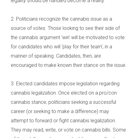
legality should be handled become a reality.
2. Politicians recognize the cannabis issue as a
source of votes. Those looking to see their side of
the cannabis argument ‘win’ will be motivated to vote
for candidates who will ‘play for their team’, in a
manner of speaking. Candidates, then, are
encouraged to make known their stance on the issue.
3. Elected candidates impose legislation regarding
cannabis legalization. Once elected on a pro/con
cannabis stance, politicians seeking a successful
career (or seeking to make a difference) may
attempt to forward or fight cannabis legalization.
They may read, write, or vote on cannabis bills. Some