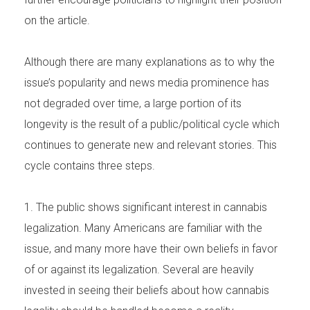
on the article.
Although there are many explanations as to why the
issue’s popularity and news media prominence has
not degraded over time, a large portion of its
longevity is the result of a public/political cycle which
continues to generate new and relevant stories. This
cycle contains three steps.
1. The public shows significant interest in cannabis
legalization. Many Americans are familiar with the
issue, and many more have their own beliefs in favor
of or against its legalization. Several are heavily
invested in seeing their beliefs about how cannabis