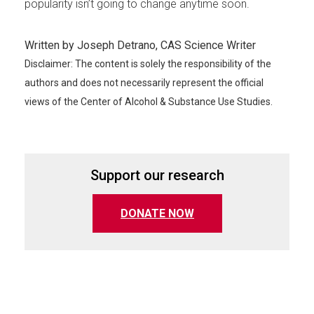
popularity isn’t going to change anytime soon.
Written by Joseph Detrano, CAS Science Writer
Disclaimer: The content is solely the responsibility of the
authors and does not necessarily represent the official
views of the Center of Alcohol & Substance Use Studies.
Support our research
(opens in a new tab)
DONATE NOW