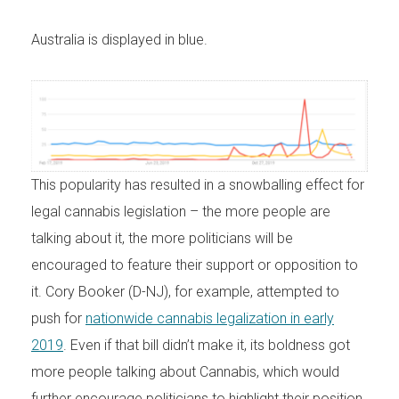
Australia is displayed in blue.
This popularity has resulted in a snowballing effect for
legal cannabis legislation – the more people are
talking about it, the more politicians will be
encouraged to feature their support or opposition to
it. Cory Booker (D-NJ), for example, attempted to
push for
nationwide cannabis legalization in early
2019
. Even if that bill didn’t make it, its boldness got
more people talking about Cannabis, which would
further encourage politicians to highlight their position