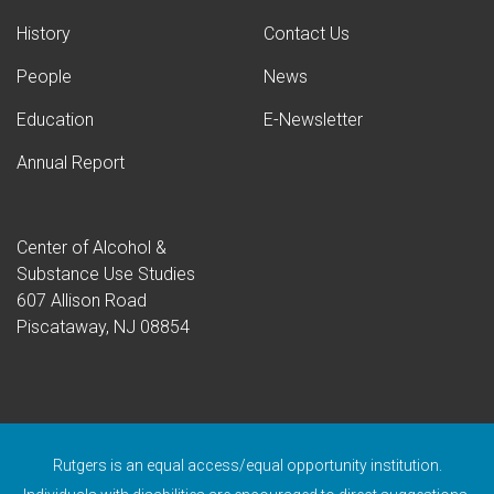
History
Contact Us
People
News
Education
E-Newsletter
Annual Report
Center of Alcohol &
Substance Use Studies
607 Allison Road
Piscataway, NJ 08854
Rutgers is an equal access/equal opportunity institution.