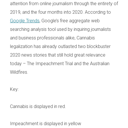
attention from online journalism through the entirety of
2019, and the four months into 2020. According to
Google Trends
, Google’s free aggregate web
searching analysis tool used by inquiring journalists
and business professionals alike, Cannabis
legalization has already outlasted two blockbuster
2020 news stories that still hold great relevance
today – The Impeachment Trial and the Australian
Wildfires.
Key:
Cannabis is displayed in red.
Impeachment is displayed in yellow