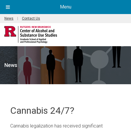
Menu
News
|
Contact Us
News
Cannabis 24/7?
Cannabis legalization has received significant