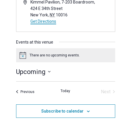
Address
Kimmel Pavilion, 7-203 Boardroom,
424 E 34th Street
New York
,
NY
10016
Get Directions
(opens in new window)
Events at this venue
There are no upcoming events.
Notice
Upcoming
Select
date.
Today
Next
Events
Previous
Events
Subscribe to calendar