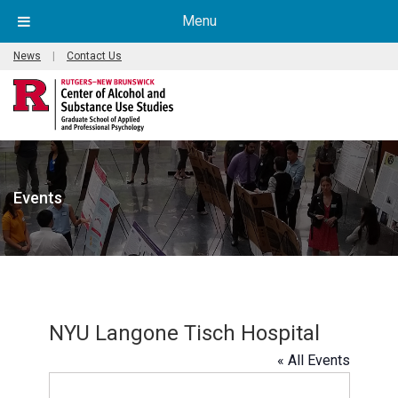
Menu
News
|
Contact Us
Events
NYU Langone Tisch Hospital
« All Events