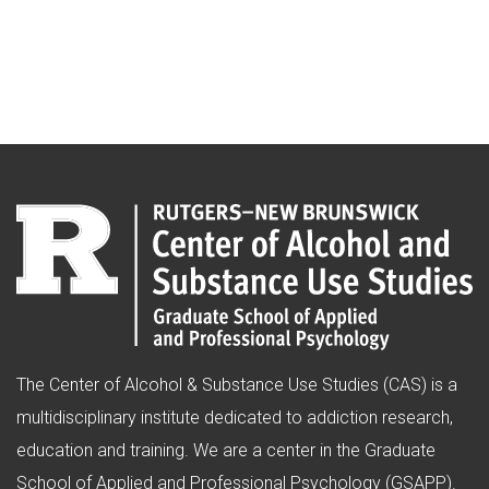
The Center of Alcohol & Substance Use Studies (CAS) is a
multidisciplinary institute dedicated to addiction research,
education and training. We are a center in the Graduate
School of Applied and Professional Psychology (GSAPP).