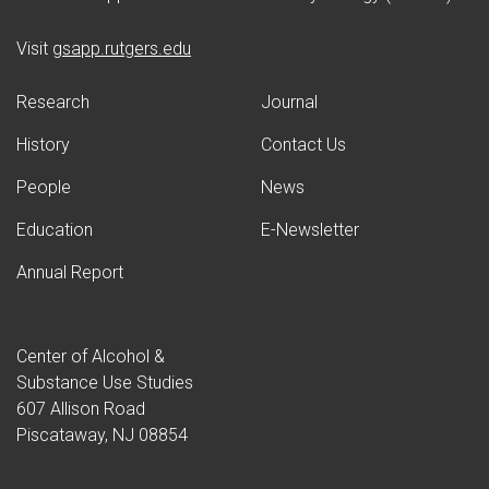
(opens in new window)
Visit
gsapp.rutgers.edu
Research
Journal
History
Contact Us
People
News
Education
E-Newsletter
Annual Report
Center of Alcohol &
Substance Use Studies
607 Allison Road
Piscataway, NJ 08854