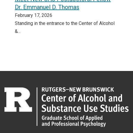
Dr. Emmanuel D. Thomas
February 17, 2026
Standing in the entrance to the Center of Alcohol
&...