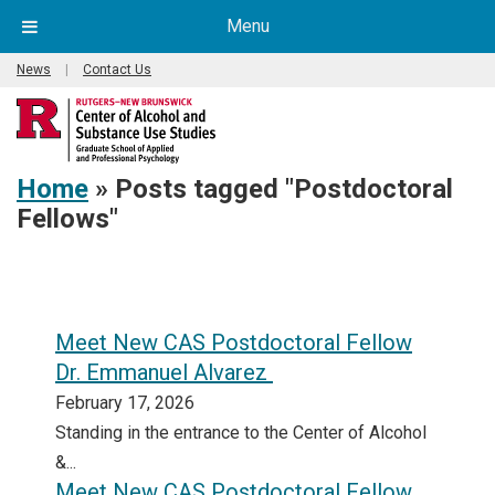
Menu
News
|
Contact Us
Home
»
Posts tagged "Postdoctoral
Fellows"
Meet New CAS Postdoctoral Fellow
Dr. Emmanuel Alvarez
February 17, 2026
Standing in the entrance to the Center of Alcohol
&...
Meet New CAS Postdoctoral Fellow