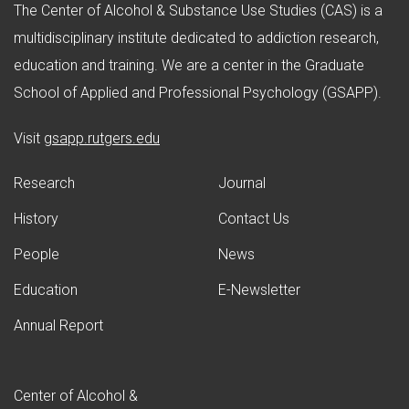
The Center of Alcohol & Substance Use Studies (CAS) is a
multidisciplinary institute dedicated to addiction research,
education and training. We are a center in the Graduate
School of Applied and Professional Psychology (GSAPP).
(opens in new window)
Visit
gsapp.rutgers.edu
Research
Journal
History
Contact Us
People
News
Education
E-Newsletter
Annual Report
Center of Alcohol &