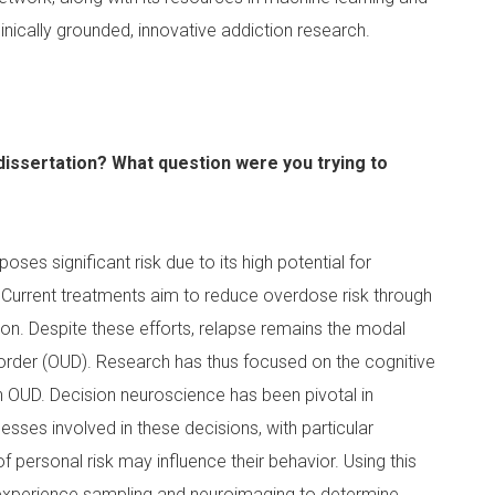
inically grounded, innovative addiction research.
dissertation? What question were you trying to
poses significant risk due to its high potential for
Current treatments aim to reduce overdose risk through
n. Despite these efforts, relapse remains the modal
order (OUD). Research has thus focused on the cognitive
 OUD. Decision neuroscience has been pivotal in
esses involved in these decisions, with particular
f personal risk may influence their behavior. Using this
 experience sampling and neuroimaging to determine