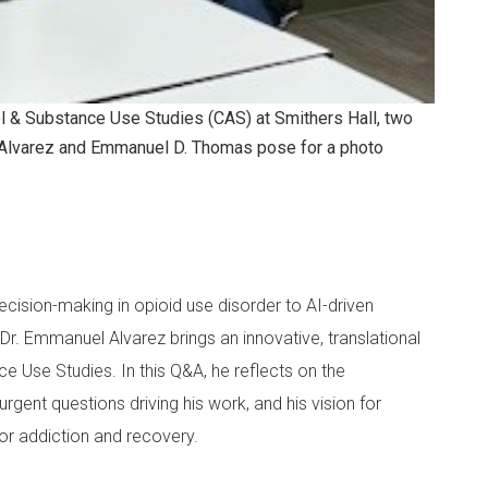
ol & Substance Use Studies (CAS) at Smithers Hall, two
Alvarez and Emmanuel D. Thomas pose for a photo
ision-making in opioid use disorder to AI-driven
r. Emmanuel Alvarez brings an innovative, translational
e Use Studies. In this Q&A, he reflects on the
rgent questions driving his work, and his vision for
or addiction and recovery.