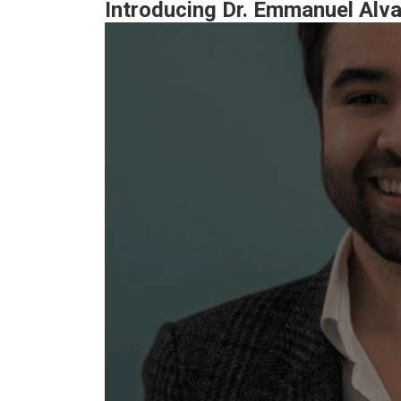
Introducing Dr. Emmanuel Alv