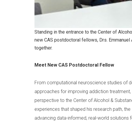
Standing in the entrance to the Center of Alcoh
new CAS postdoctoral fellows, Drs. Emmanuel 
together.
Meet New CAS Postdoctoral Fellow
From computational neuroscience studies of dec
approaches for improving addiction treatment, D
perspective to the Center of Alcohol & Substanc
experiences that shaped his research path, the u
advancing data-informed, real-world solutions f