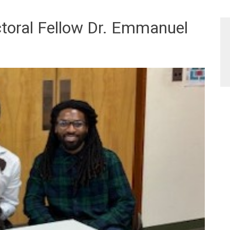
oral Fellow Dr. Emmanuel