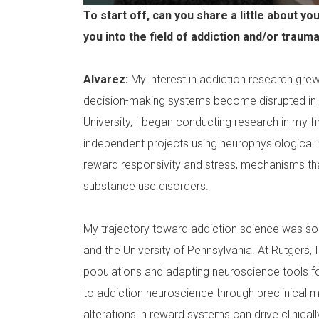
To start off, can you share a little about 
you into the field of addiction and/or trau
Alvarez:
My interest in addiction research gre
decision-making systems become disrupted in
University, I began conducting research in my firs
independent projects using neurophysiological
reward responsivity and stress, mechanisms th
substance use disorders.
My trajectory toward addiction science was so
and the University of Pennsylvania. At Rutgers, 
populations and adapting neuroscience tools for
to addiction neuroscience through preclinical 
alterations in reward systems can drive clinic