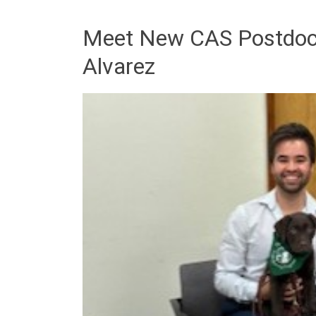
Meet New CAS Postdoct
Alvarez