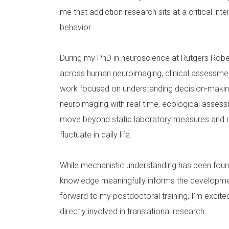
me that addiction research sits at a critical i
behavior.
During my PhD in neuroscience at Rutgers Rob
across human neuroimaging, clinical assessment
work focused on understanding decision-makin
neuroimaging with real-time, ecological assess
move beyond static laboratory measures and cap
fluctuate in daily life.
While mechanistic understanding has been founda
knowledge meaningfully informs the developmen
forward to my postdoctoral training, I’m excit
directly involved in translational research.