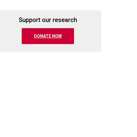
Support our research
(opens in a new tab)
DONATE NOW