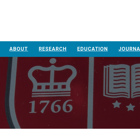
ABOUT
RESEARCH
EDUCATION
JOURNA