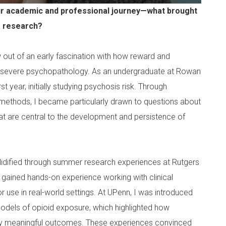
your academic and professional journey—what brought
ma research?
w out of an early fascination with how reward and
 severe psychopathology. As an undergraduate at Rowan
t year, initially studying psychosis risk. Through
 methods, I became particularly drawn to questions about
at are central to the development and persistence of
lidified through summer research experiences at Rutgers
I gained hands-on experience working with clinical
 use in real-world settings. At UPenn, I was introduced
models of opioid exposure, which highlighted how
ally meaningful outcomes. These experiences convinced