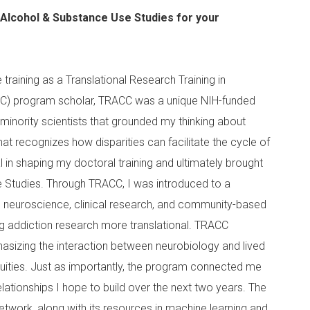
f Alcohol & Substance Use Studies for your
training as a Translational Research Training in
CC) program scholar, TRACC was a unique NIH-funded
 minority scientists that grounded my thinking about
hat recognizes how disparities can facilitate the cycle of
in shaping my doctoral training and ultimately brought
 Studies. Through TRACC, I was introduced to a
neuroscience, clinical research, and community-based
ng addiction research more translational. TRACC
asizing the interaction between neurobiology and lived
quities. Just as importantly, the program connected me
lationships I hope to build over the next two years. The
s network, along with its resources in machine learning and