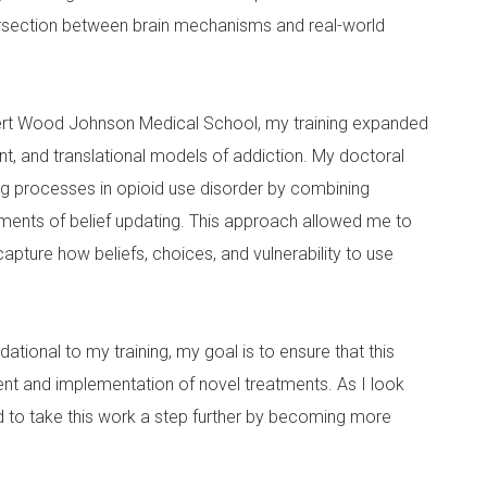
ntersection between brain mechanisms and real-world
ert Wood Johnson Medical School, my training expanded
, and translational models of addiction. My doctoral
g processes in opioid use disorder by combining
ments of belief updating. This approach allowed me to
ture how beliefs, choices, and vulnerability to use
tional to my training, my goal is to ensure that this
t and implementation of novel treatments. As I look
ed to take this work a step further by becoming more