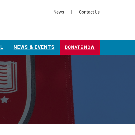
News
|
Contact Us
L
NEWS & EVENTS
DONATE NOW