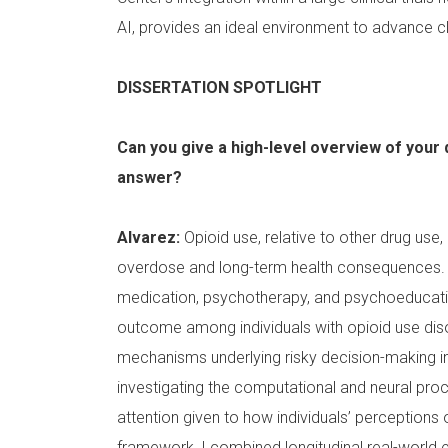
AI, provides an ideal environment to advance cl
DISSERTATION SPOTLIGHT
Can you give a high-level overview of your 
answer?
Alvarez:
Opioid use, relative to other drug use, 
overdose and long-term health consequences. 
medication, psychotherapy, and psychoeducatio
outcome among individuals with opioid use dis
mechanisms underlying risky decision-making in
investigating the computational and neural proc
attention given to how individuals’ perceptions o
framework, I combined longitudinal real-world