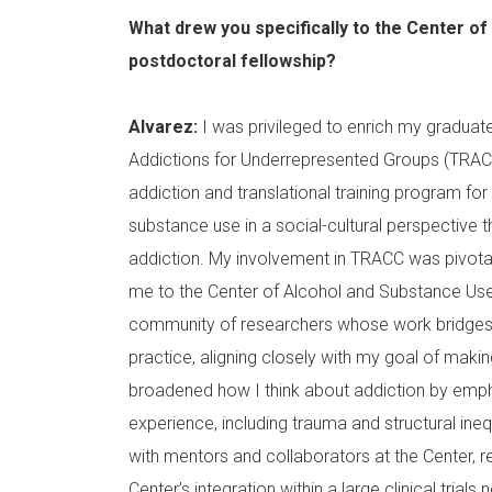
What drew you specifically to the Center o
postdoctoral fellowship?
Alvarez:
I was privileged to enrich my graduate 
Addictions for Underrepresented Groups (TRA
addiction and translational training program for
substance use in a social-cultural perspective t
addiction. My involvement in TRACC was pivotal 
me to the Center of Alcohol and Substance Use
community of researchers whose work bridges 
practice, aligning closely with my goal of maki
broadened how I think about addiction by emph
experience, including trauma and structural ine
with mentors and collaborators at the Center, re
Center’s integration within a large clinical trial