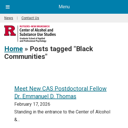
Menu
News
|
Contact Us
Home
»
Posts tagged "Black
Communities"
Meet New CAS Postdoctoral Fellow
Dr. Emmanuel D. Thomas
February 17, 2026
Standing in the entrance to the Center of Alcohol
&...