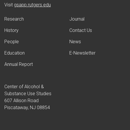
(opens in new window)
Visit
gsapp.rutgers.edu
Research
Journal
History
Contact Us
People
News
Education
E-Newsletter
Annual Report
Center of Alcohol &
Substance Use Studies
607 Allison Road
Piscataway, NJ 08854