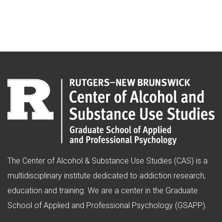
The Center of Alcohol & Substance Use Studies (CAS) is a
multidisciplinary institute dedicated to addiction research,
education and training. We are a center in the Graduate
School of Applied and Professional Psychology (GSAPP).