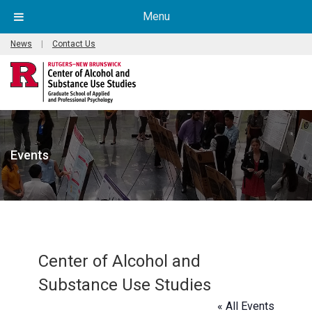
Menu
News
|
Contact Us
Events
Center of Alcohol and
Substance Use Studies
« All Events