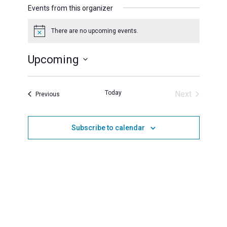
Events from this organizer
There are no upcoming events.
Notice
Upcoming
Select
date.
Today
Next
Events
Previous
Events
Subscribe to calendar