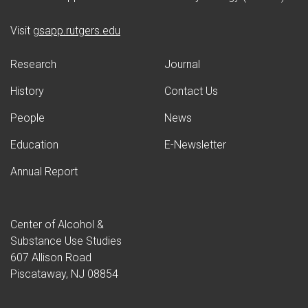
(opens in new window)
Visit
gsapp.rutgers.edu
Research
Journal
History
Contact Us
People
News
Education
E-Newsletter
Annual Report
Center of Alcohol &
Substance Use Studies
607 Allison Road
Piscataway, NJ 08854