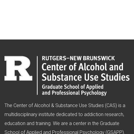
The Center of Alcohol & Substance Use Studies (CAS) is a
multidisciplinary institute dedicated to addiction research,
education and training. We are a center in the Graduate
School of Applied and Professional Psychology (GSAPP).