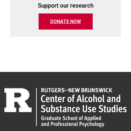
Support our research
(opens in a new tab)
DONATE NOW