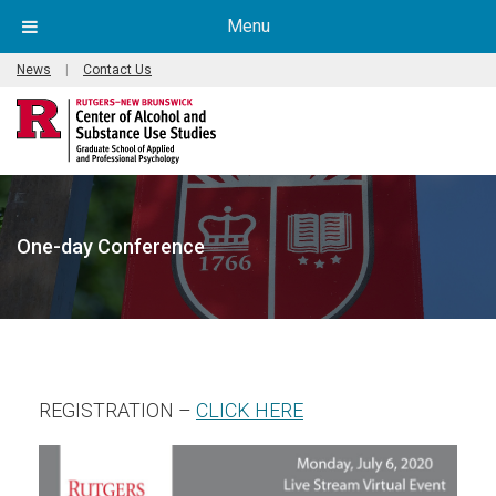
Menu
News
|
Contact Us
One-day Conference
(opens in new window
REGISTRATION –
CLICK HERE