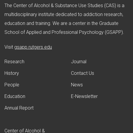
The Center of Alcohol & Substance Use Studies (CAS) is a
multidisciplinary institute dedicated to addiction research,
education and training. We are a center in the Graduate
School of Applied and Professional Psychology (GSAPP).
(opens in new window)
Visit
gsapp.rutgers.edu
Research
Journal
History
Contact Us
People
News
Education
E-Newsletter
Annual Report
Center of Alcohol &