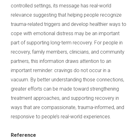
controlled settings, its message has real-world
relevance suggesting that helping people recognize
trauma-related triggers and develop healthier ways to
cope with emotional distress may be an important
part of supporting long-term recovery. For people in
recovery, family members, clinicians, and community
partners, this information draws attention to an
important reminder: cravings do not occur in a
vacuum. By better understanding those connections,
greater efforts can be made toward strengthening
treatment approaches, and supporting recovery in
ways that are compassionate, trauma-informed, and
responsive to people’s real-world experiences.
Reference