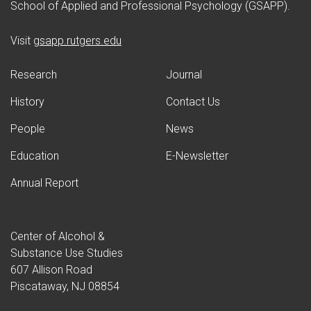
School of Applied and Professional Psychology (GSAPP).
(opens in new window)
Visit
gsapp.rutgers.edu
Research
Journal
History
Contact Us
People
News
Education
E-Newsletter
Annual Report
Center of Alcohol &
Substance Use Studies
607 Allison Road
Piscataway, NJ 08854