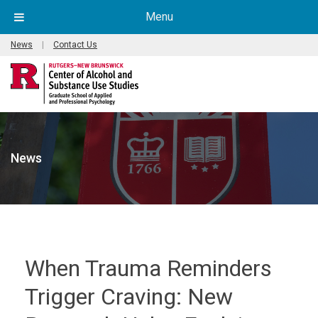
Menu
News
|
Contact Us
News
When Trauma Reminders
Trigger Craving: New