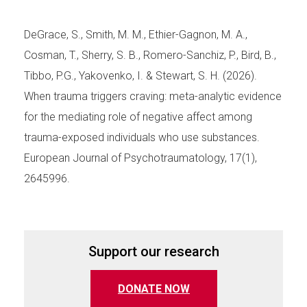
DeGrace, S., Smith, M. M., Ethier-Gagnon, M. A.,
Cosman, T., Sherry, S. B., Romero-Sanchiz, P., Bird, B.,
Tibbo, P.G., Yakovenko, I. & Stewart, S. H. (2026).
When trauma triggers craving: meta-analytic evidence
for the mediating role of negative affect among
trauma-exposed individuals who use substances.
European Journal of Psychotraumatology, 17(1),
2645996.
Support our research
(opens in a new tab)
DONATE NOW