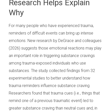
Research Helps Explain
Why
For many people who have experienced trauma,
reminders of difficult events can bring up intense
emotions. New research by DeGrace and colleagues
(2026) suggests those emotional reactions may play
an important role in triggering substance cravings
among trauma-exposed individuals who use
substances. The study collected findings from 32
experimental studies to better understand how
trauma reminders influence substance craving.
Researchers found that trauma cues (i.e., things that
remind one of a previous traumatic event) led to
greater substance craving than neutral cues and, in