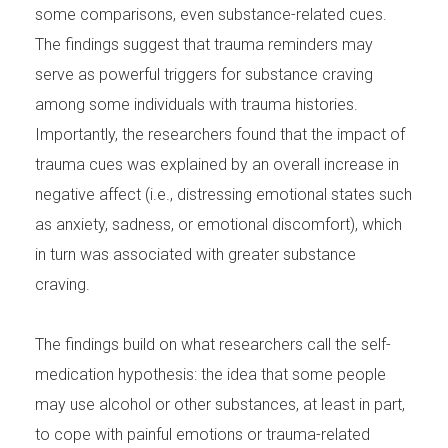
some comparisons, even substance-related cues.
The findings suggest that trauma reminders may
serve as powerful triggers for substance craving
among some individuals with trauma histories.
Importantly, the researchers found that the impact of
trauma cues was explained by an overall increase in
negative affect (i.e., distressing emotional states such
as anxiety, sadness, or emotional discomfort), which
in turn was associated with greater substance
craving.
The findings build on what researchers call the self-
medication hypothesis: the idea that some people
may use alcohol or other substances, at least in part,
to cope with painful emotions or trauma-related