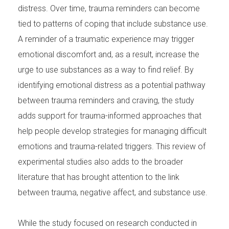
distress. Over time, trauma reminders can become
tied to patterns of coping that include substance use.
A reminder of a traumatic experience may trigger
emotional discomfort and, as a result, increase the
urge to use substances as a way to find relief. By
identifying emotional distress as a potential pathway
between trauma reminders and craving, the study
adds support for trauma-informed approaches that
help people develop strategies for managing difficult
emotions and trauma-related triggers. This review of
experimental studies also adds to the broader
literature that has brought attention to the link
between trauma, negative affect, and substance use.
While the study focused on research conducted in