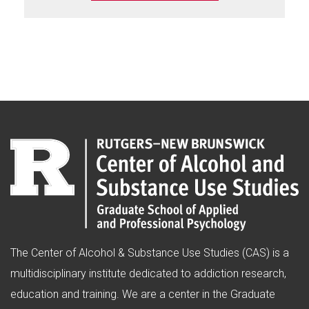
The Center of Alcohol & Substance Use Studies (CAS) is a
multidisciplinary institute dedicated to addiction research,
education and training. We are a center in the Graduate