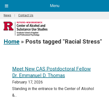
Menu
News
|
Contact Us
Home
»
Posts tagged "Racial Stress"
Meet New CAS Postdoctoral Fellow
Dr. Emmanuel D. Thomas
February 17, 2026
Standing in the entrance to the Center of Alcohol
&...