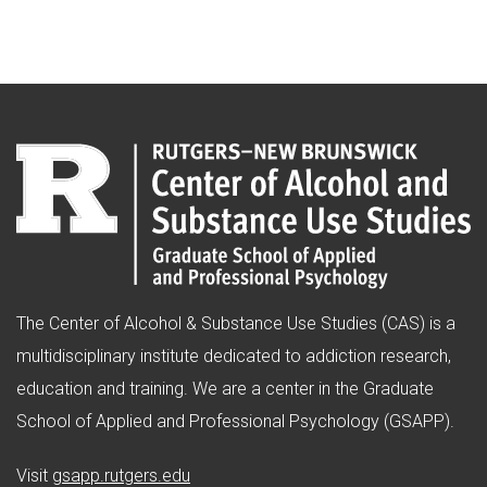
The Center of Alcohol & Substance Use Studies (CAS) is a
multidisciplinary institute dedicated to addiction research,
education and training. We are a center in the Graduate
School of Applied and Professional Psychology (GSAPP).
(opens in new window)
Visit
gsapp.rutgers.edu