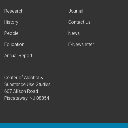
Research
Journal
History
Contact Us
People
News
Education
E-Newsletter
Annual Report
Center of Alcohol &
Substance Use Studies
607 Allison Road
Piscataway, NJ 08854