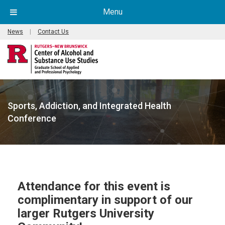
Menu
News
|
Contact Us
Sports, Addiction, and Integrated Health
Conference
Attendance for this event is
complimentary in support of our
larger Rutgers University