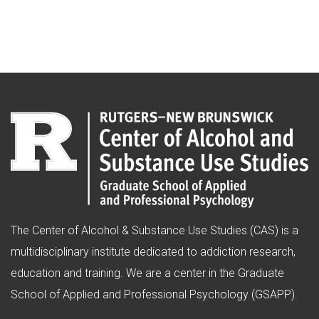
The Center of Alcohol & Substance Use Studies (CAS) is a
multidisciplinary institute dedicated to addiction research,
education and training. We are a center in the Graduate
School of Applied and Professional Psychology (GSAPP).