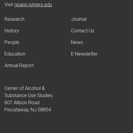
(opens in new window)
Visit
gsapp.rutgers.edu
Research
Journal
History
Contact Us
People
News
Education
E-Newsletter
Annual Report
Center of Alcohol &
Substance Use Studies
607 Allison Road
Piscataway, NJ 08854