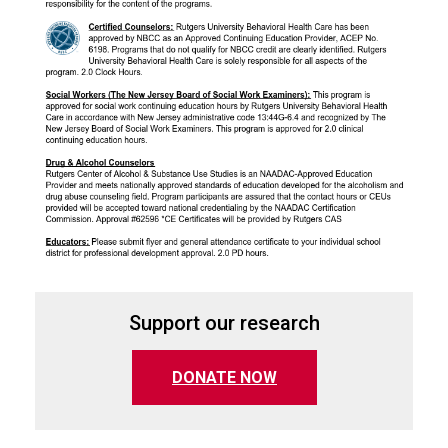
Support our research
(opens in a new tab)
DONATE NOW