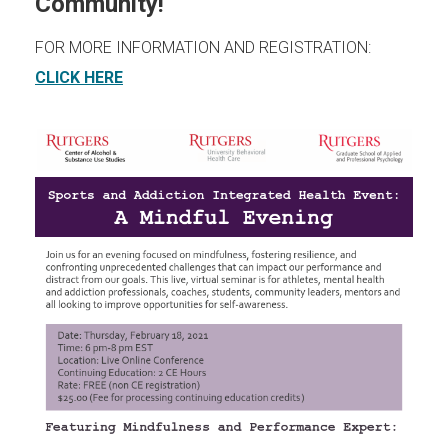
Community!
FOR MORE INFORMATION AND REGISTRATION:
(opens in new window)
CLICK HERE