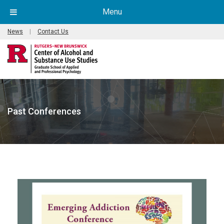
Menu
News
|
Contact Us
Past Conferences