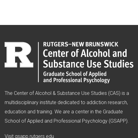
The Center of Alcohol & Substance Use Studies (CAS) is a
multidisciplinary institute dedicated to addiction research,
education and training. We are a center in the Graduate
School of Applied and Professional Psychology (GSAPP).
(opens in new window)
Visit
gsapp.rutgers.edu