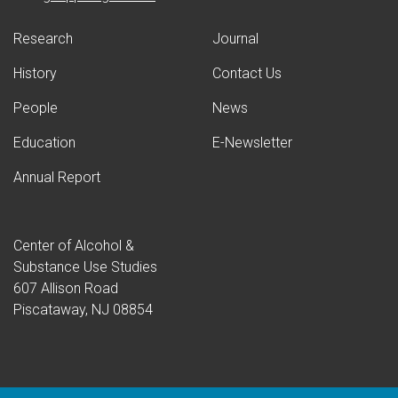
Research
Journal
History
Contact Us
People
News
Education
E-Newsletter
Annual Report
Center of Alcohol &
Substance Use Studies
607 Allison Road
Piscataway, NJ 08854