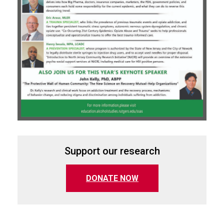
Support our research
(opens in a new tab)
DONATE NOW