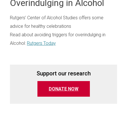
Overindulging in Alcohol
Rutgers’ Center of Alcohol Studies offers some
advice for healthy celebrations
Read about avoiding triggers for overindulging in
Alcohol:
Rutgers Today
Support our research
(opens in a new tab)
DONATE NOW