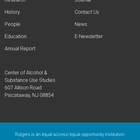
History
Contact Us
People
News
Education
E-Newsletter
Annual Report
Center of Alcohol &
Substance Use Studies
607 Allison Road
Piscataway, NJ 08854
Rutgers is an equal access/equal opportunity institution.