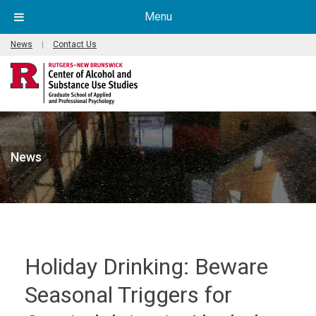
Menu
News
|
Contact Us
News
Holiday Drinking: Beware
Seasonal Triggers for