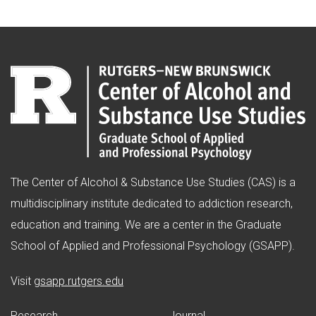
The Center of Alcohol & Substance Use Studies (CAS) is a
multidisciplinary institute dedicated to addiction research,
education and training. We are a center in the Graduate
School of Applied and Professional Psychology (GSAPP).
(opens in new window)
Visit
gsapp.rutgers.edu
Research
Journal