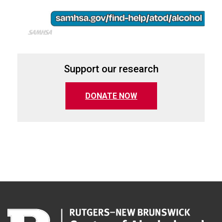
Support our research
(opens in a new tab)
DONATE NOW