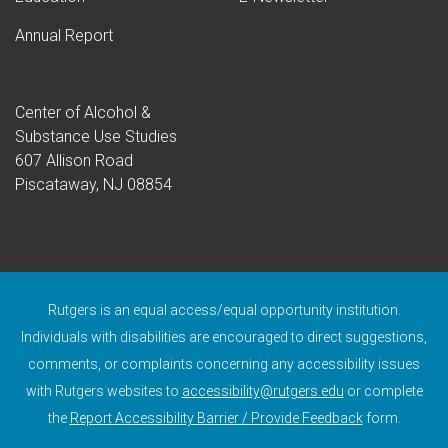
Annual Report
Center of Alcohol &
Substance Use Studies
607 Allison Road
Piscataway, NJ 08854
Rutgers is an equal access/equal opportunity institution.
Individuals with disabilities are encouraged to direct suggestions,
comments, or complaints concerning any accessibility issues
with Rutgers websites to
accessibility@rutgers.edu
or complete
(opens in a n
the
Report Accessibility Barrier / Provide Feedback
form.