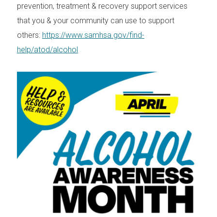
prevention, treatment & recovery support services
that you & your community can use to support
others:
https://www.samhsa.gov/find-
help/atod/alcohol