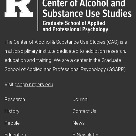
The Center of Alcohol & Substance Use Studies (CAS) is a
multidisciplinary institute dedicated to addiction research,
education and training. We are a center in the Graduate
School of Applied and Professional Psychology (GSAPP).
(opens in new window)
Visit
gsapp.rutgers.edu
Research
Journal
History
Contact Us
People
News
Education
E-Newsletter