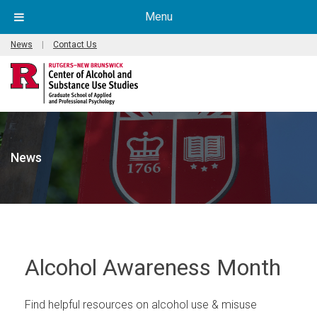
Menu
News
|
Contact Us
News
Alcohol Awareness Month
Find helpful resources on alcohol use & misuse